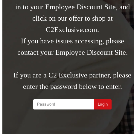
in to your Employee Discount Site, and
click on our offer to shop at
C2Exclusive.com.
If you have issues accessing, please
contact your Employee Discount Site.
If you are a C2 Exclusive partner, please
enter the password below to enter.
Login