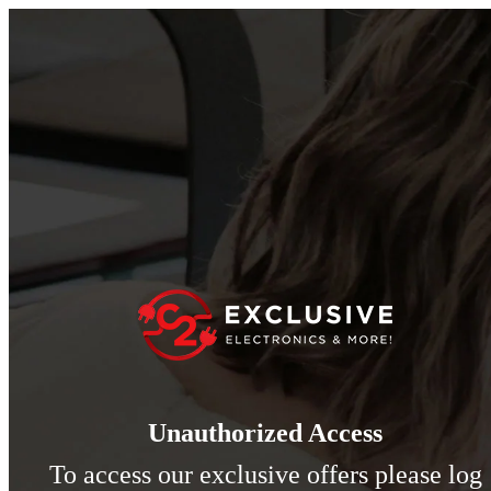
Unauthorized Access
To access our exclusive offers please log