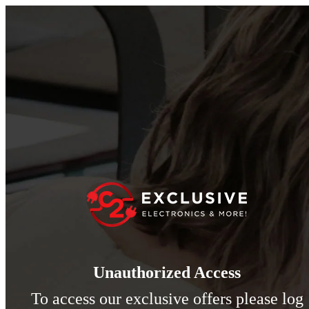
Unauthorized Access
To access our exclusive offers please log