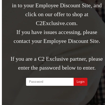
in to your Employee Discount Site, and
click on our offer to shop at
C2Exclusive.com.
If you have issues accessing, please
contact your Employee Discount Site.
If you are a C2 Exclusive partner, please
enter the password below to enter.
Login