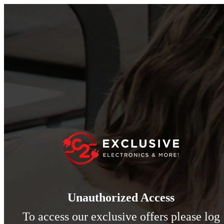
Unauthorized Access
To access our exclusive offers please log