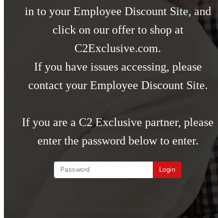
in to your Employee Discount Site, and
click on our offer to shop at
C2Exclusive.com.
If you have issues accessing, please
contact your Employee Discount Site.
If you are a C2 Exclusive partner, please
enter the password below to enter.
Login