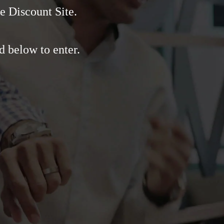
e Discount Site.
d below to enter.