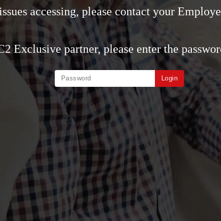
 issues accessing, please contact your Employe
 C2 Exclusive partner, please enter the passwor
Login