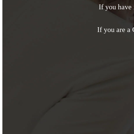
If you have
If you are a