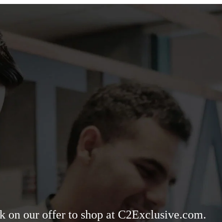
ck on our offer to shop at C2Exclusive.com.