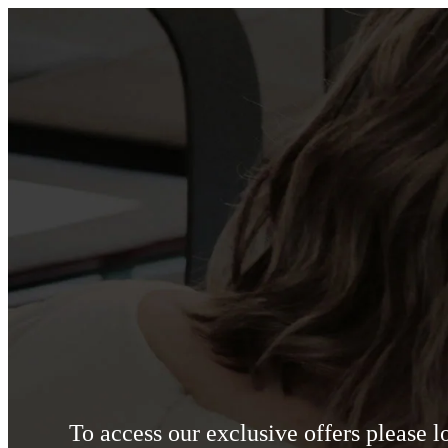
To access our exclusive offers please 