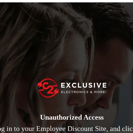
Unauthorized Access
log in to your Employee Discount Site, and cli