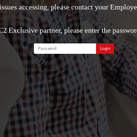
 issues accessing, please contact your Employe
 C2 Exclusive partner, please enter the passwor
Login