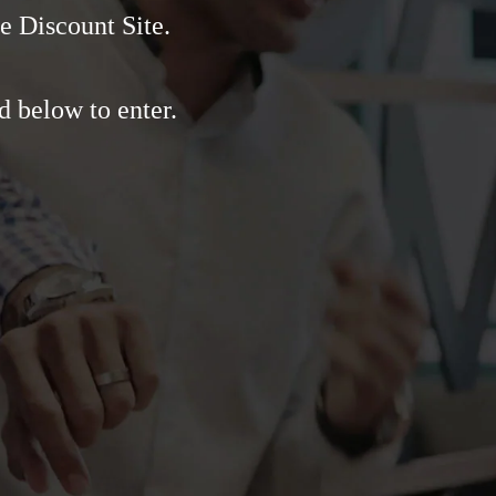
e Discount Site.
d below to enter.