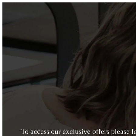
To access our exclusive offers please 