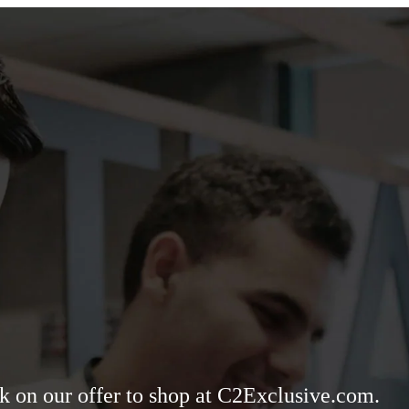
ck on our offer to shop at C2Exclusive.com.