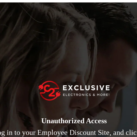
Unauthorized Access
log in to your Employee Discount Site, and cli