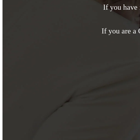
If you have
If you are a