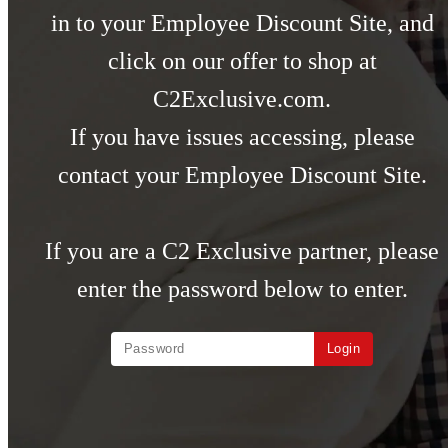
in to your Employee Discount Site, and
click on our offer to shop at
C2Exclusive.com.
If you have issues accessing, please
contact your Employee Discount Site.
If you are a C2 Exclusive partner, please
enter the password below to enter.
Login