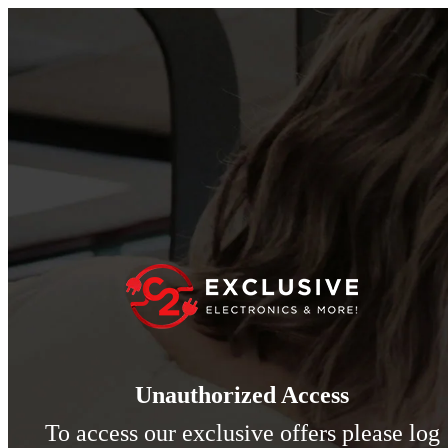
Unauthorized Access
To access our exclusive offers please log