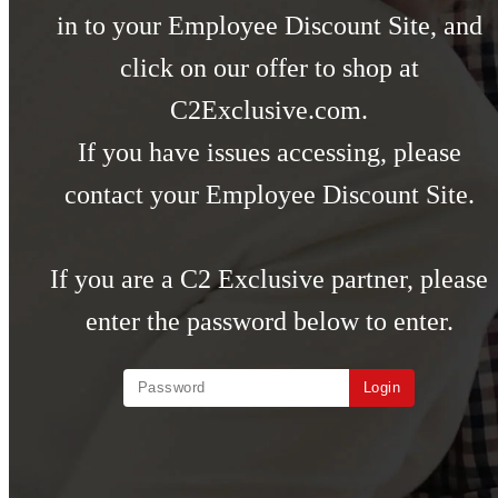
in to your Employee Discount Site, and
click on our offer to shop at
C2Exclusive.com.
If you have issues accessing, please
contact your Employee Discount Site.
If you are a C2 Exclusive partner, please
enter the password below to enter.
Login