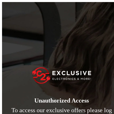
Unauthorized Access
To access our exclusive offers please log