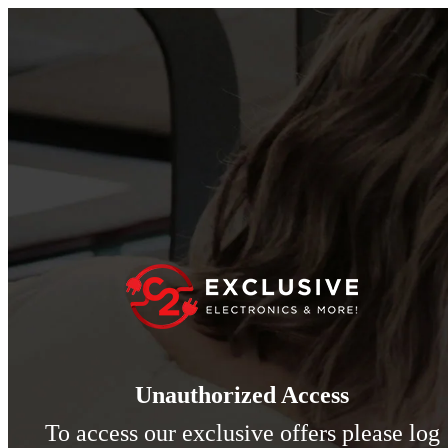
Unauthorized Access
To access our exclusive offers please log