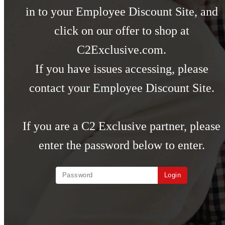
in to your Employee Discount Site, and
click on our offer to shop at
C2Exclusive.com.
If you have issues accessing, please
contact your Employee Discount Site.
If you are a C2 Exclusive partner, please
enter the password below to enter.
Login