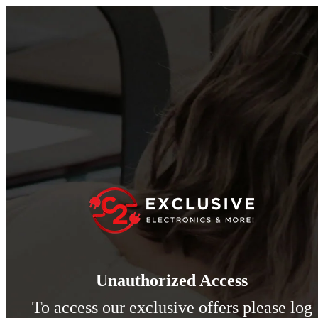
Unauthorized Access
To access our exclusive offers please log