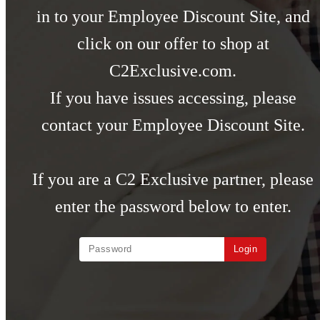
in to your Employee Discount Site, and
click on our offer to shop at
C2Exclusive.com.
If you have issues accessing, please
contact your Employee Discount Site.
If you are a C2 Exclusive partner, please
enter the password below to enter.
Login