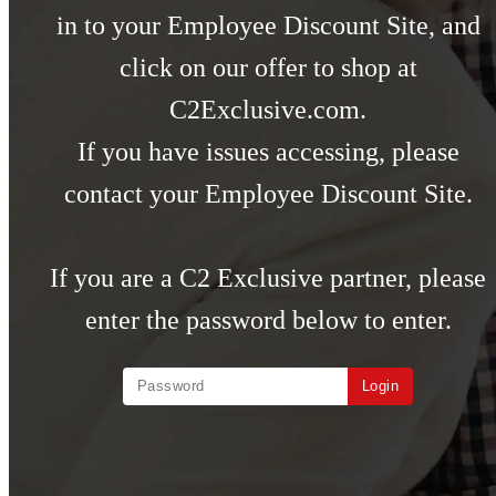
in to your Employee Discount Site, and
click on our offer to shop at
C2Exclusive.com.
If you have issues accessing, please
contact your Employee Discount Site.
If you are a C2 Exclusive partner, please
enter the password below to enter.
Login