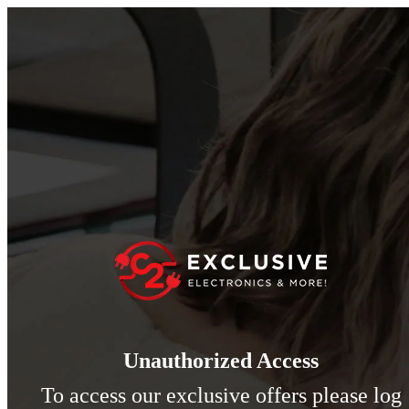
Unauthorized Access
To access our exclusive offers please log